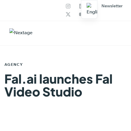
Newsletter
Our services
AI Productions
PUBLISHED
IN:
AGENCY
Fal.ai launches Fal
Video Studio