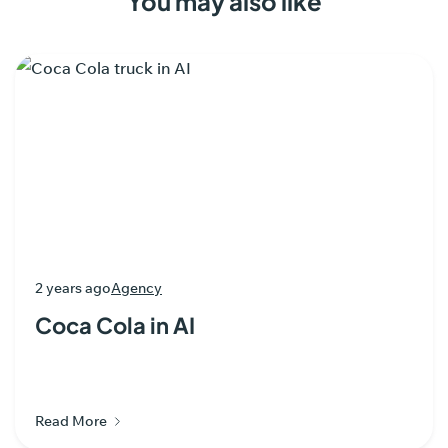
You may also like
2 years ago
Agency
Coca Cola in AI
Read More