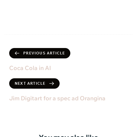
PREVIOUS ARTICLE
Coca Cola in AI
NEXT ARTICLE
Jim Digitart for a spec ad Orangina