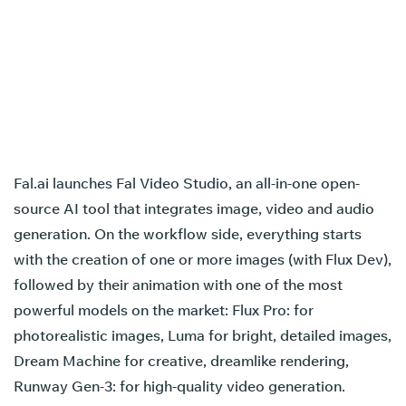
Fal.ai launches Fal Video Studio, an all-in-one open-
source AI tool that integrates image, video and audio
generation. On the workflow side, everything starts
with the creation of one or more images (with Flux Dev),
followed by their animation with one of the most
powerful models on the market: Flux Pro: for
photorealistic images, Luma for bright, detailed images,
Dream Machine for creative, dreamlike rendering,
Runway Gen-3: for high-quality video generation.