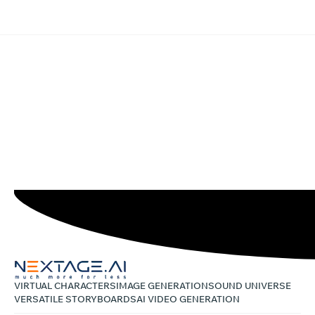
VIRTUAL CHARACTERS
IMAGE GENERATION
SOUND UNIVERSE
VERSATILE STORYBOARDS
AI VIDEO GENERATION