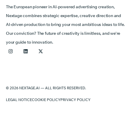
The European pioneer in AI-powered advertising creation,
Nextage combines strategic expertise, creative direction and
AI-driven production to bring your most ambitious ideas to life.
Our conviction? The future of creativity is limitless, and we're
your guide to innovation.
© 2026 NEXTAGE.AI — ALL RIGHTS RESERVED.
LEGAL NOTICE
COOKIE POLICY
PRIVACY POLICY