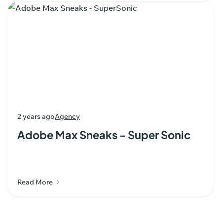
2 years ago
Agency
Adobe Max Sneaks - Super Sonic
Read More