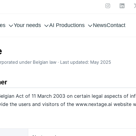
ces
Your needs
AI Productions
News
Contact
e
rporated under Belgian law · Last updated: May 2025
her
elgian Act of 11 March 2003 on certain legal aspects of in
ide the users and visitors of the www.nextage.ai website w