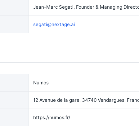
Jean-Marc Segati, Founder & Managing Direct
segati@nextage.ai
Numos
12 Avenue de la gare, 34740 Vendargues, Fran
https://numos.fr/