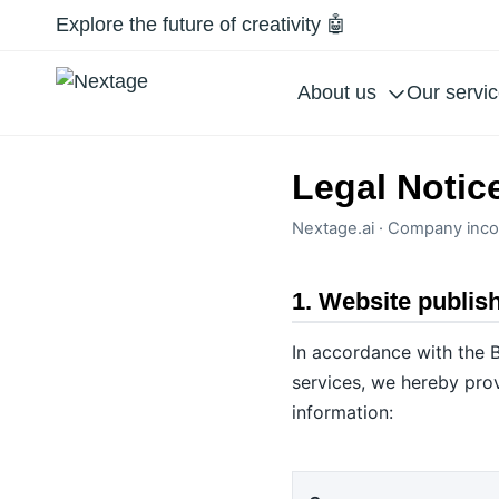
Explore the future of creativity 🤖
About us
Our servi
Legal Notic
Nextage.ai · Company inco
1. Website publis
In accordance with the B
services, we hereby prov
information: