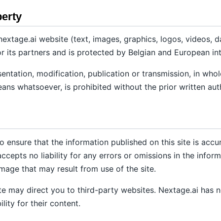
perty
extage.ai website (text, images, graphics, logos, videos, dat
r its partners and is protected by Belgian and European int
ntation, modification, publication or transmission, in whole 
eans whatsoever, is prohibited without the prior written aut
 ensure that the information published on this site is accu
epts no liability for any errors or omissions in the inform
amage that may result from use of the site.
ite may direct you to third-party websites. Nextage.ai has 
lity for their content.