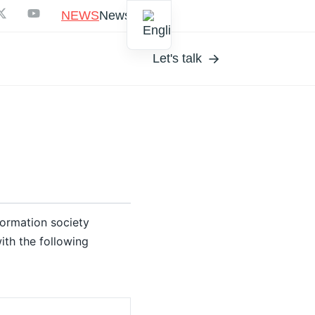
NEWS
Newsletter
Let's talk
formation society
ith the following