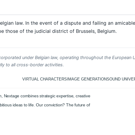
elgian law. In the event of a dispute and failing an amicabl
 those of the judicial district of Brussels, Belgium.
corporated under Belgian law, operating throughout the European U
y to all cross-border activities.
VIRTUAL CHARACTERS
IMAGE GENERATION
SOUND UNIVE
, Nextage combines strategic expertise, creative
itious ideas to life. Our conviction? The future of