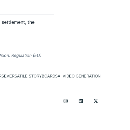
e settlement, the
nion. Regulation (EU)
RSE
VERSATILE STORYBOARDS
AI VIDEO GENERATION