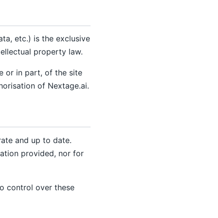
a, etc.) is the exclusive
ellectual property law.
or in part, of the site
horisation of Nextage.ai.
rate and up to date.
ation provided, nor for
no control over these