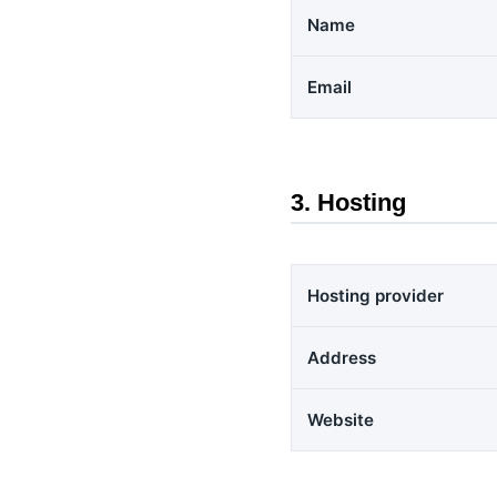
Name
Email
3. Hosting
Hosting provider
Address
Website