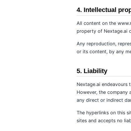
4. Intellectual pro
All content on the www.n
property of Nextage.ai o
Any reproduction, represe
or its content, by any m
5. Liability
Nextage.ai endeavours to
However, the company acc
any direct or indirect d
The hyperlinks on this s
sites and accepts no liabi