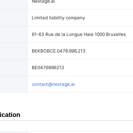
Nextage.ai
Limited liability company
61-63 Rue de la Longue Haie 1000 Bruxelles
BEKBOBCE.0476.996.213
BE0476996213
contact@nextage.ai
ication