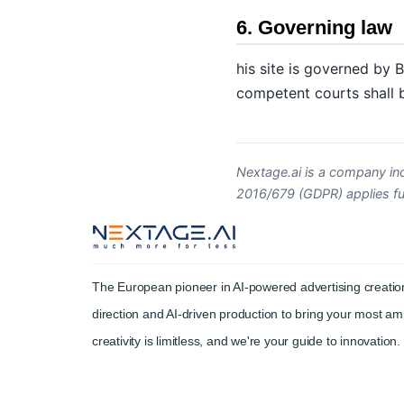
6. Governing law
his site is governed by B
competent courts shall be
Nextage.ai is a company in
2016/679 (GDPR) applies full
The European pioneer in AI-powered advertising creation
direction and AI-driven production to bring your most amb
creativity is limitless, and we're your guide to innovation.