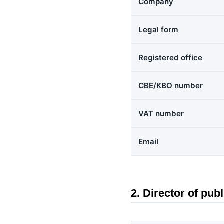
Company
Legal form
Registered office
CBE/KBO number
VAT number
Email
2. Director of publ