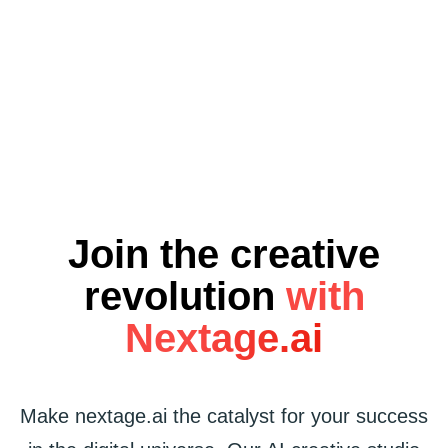
NEXTAG
Join the creative
revolution
with
Nextage.ai
Make nextage.ai the catalyst for your success