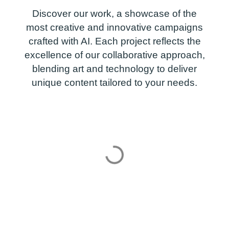
Discover our work, a showcase of the
most creative and innovative campaigns
crafted with AI. Each project reflects the
excellence of our collaborative approach,
blending art and technology to deliver
unique content tailored to your needs.