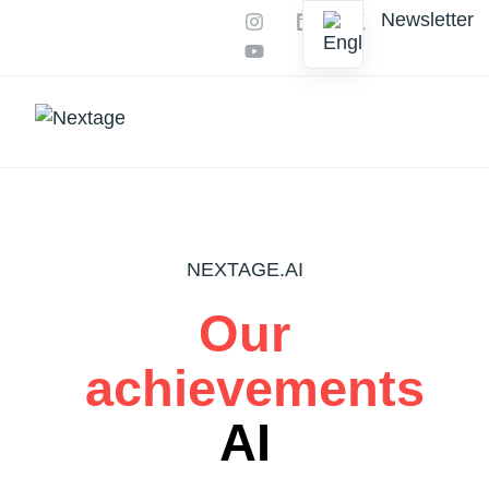
Newsletter
Our services
AI Productions
NEXTAGE.AI
Our
achievements
AI