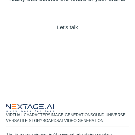
Let's talk
VIRTUAL CHARACTERS
IMAGE GENERATION
SOUND UNIVERSE
VERSATILE STORYBOARDS
AI VIDEO GENERATION
The European pioneer in AI-powered advertising creation,