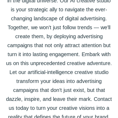
in the digital universe. Our AI creative studio
is your strategic ally to navigate the ever-
changing landscape of digital advertising.
Together, we won’t just follow trends — we’ll
create them, by deploying advertising
campaigns that not only attract attention but
turn it into lasting engagement. Embark with
us on this unprecedented creative adventure.
Let our artificial-intelligence creative studio
transform your ideas into advertising
campaigns that don’t just exist, but that
dazzle, inspire, and leave their mark. Contact
us today to turn your creative visions into a
reality that defines the future of your brand.