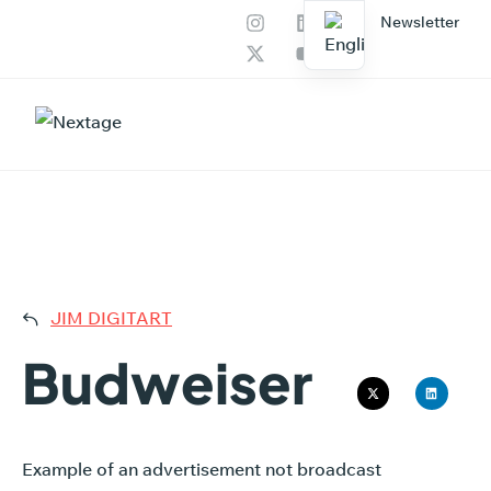
Newsletter
Our services
AI Productions
BUDW
JIM DIGITART
Budweiser
Example of an advertisement not broadcast