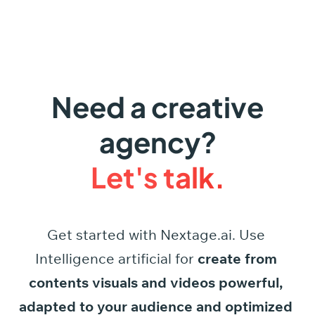
Need a creative
agency?
Let's talk.
Get started
with
Nextage.ai.
Use
Intelligence
artificial
for
create
from
contents
visuals
and
videos
powerful,
adapted
to
your
audience
and
optimized