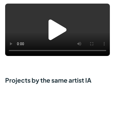
Projects by the same artist IA