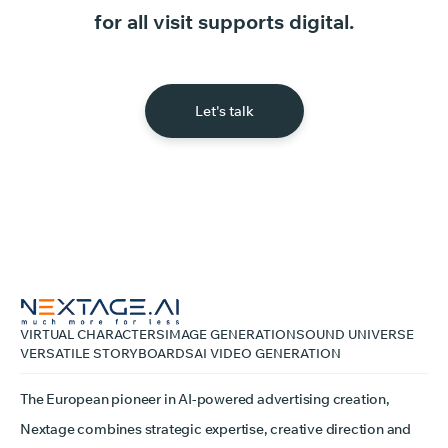
for
all
visit
supports
digital.
Let's talk
VIRTUAL CHARACTERS
IMAGE GENERATION
SOUND UNIVERSE
VERSATILE STORYBOARDS
AI VIDEO GENERATION
The European pioneer in AI-powered advertising creation,
Nextage combines strategic expertise, creative direction and