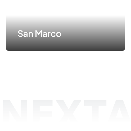
San Marco
NEXTA