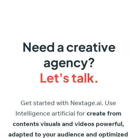
Need a creative
agency?
Let's talk.
Get started
with
Nextage.ai.
Use
Intelligence
artificial
for
create
from
contents
visuals
and
videos
powerful,
adapted
to
your
audience
and
optimized