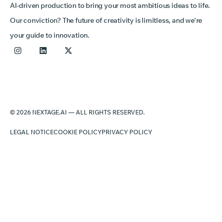
AI-driven production to bring your most ambitious ideas to life.
Our conviction? The future of creativity is limitless, and we're
your guide to innovation.
© 2026 NEXTAGE.AI — ALL RIGHTS RESERVED.
LEGAL NOTICE
COOKIE POLICY
PRIVACY POLICY