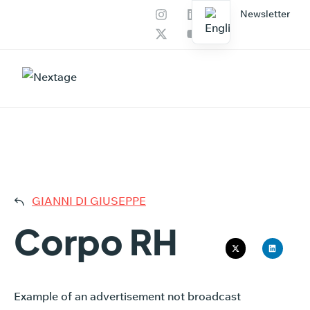
Newsletter
Our services
AI Productions
CORP
GIANNI DI GIUSEPPE
Corpo RH
Example of an advertisement not broadcast