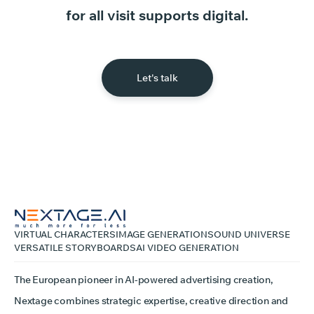
for
all
visit
supports
digital.
Let's talk
VIRTUAL CHARACTERS
IMAGE GENERATION
SOUND UNIVERSE
VERSATILE STORYBOARDS
AI VIDEO GENERATION
The European pioneer in AI-powered advertising creation,
Nextage combines strategic expertise, creative direction and