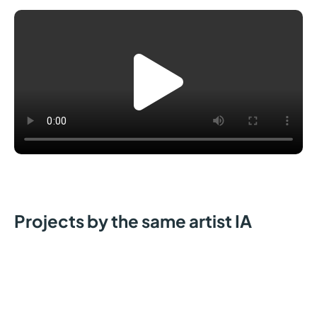
Projects by the same artist IA