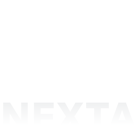
NEXTA