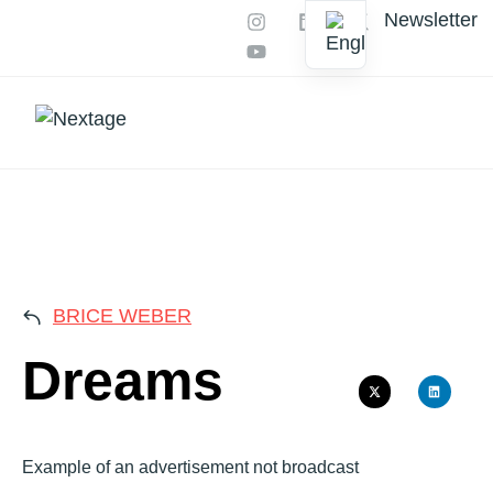
Newsletter
Our services
AI Productions
DREA
BRICE WEBER
Dreams
Example of an advertisement not broadcast