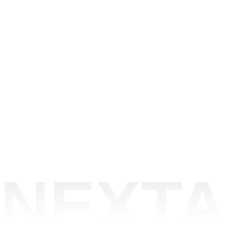
NEXTA