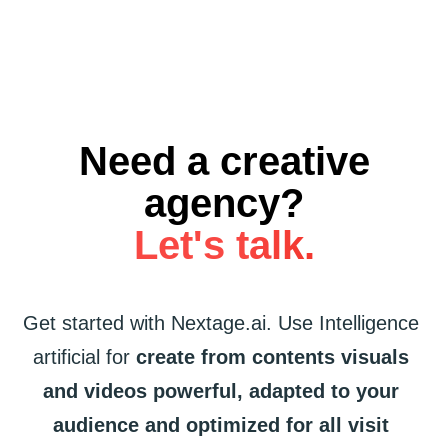
Need a creative
agency?
Let's talk.
Get started
with
Nextage.ai.
Use
Intelligence
artificial
for
create
from
contents
visuals
and
videos
powerful,
adapted
to
your
audience
and
optimized
for
all
visit