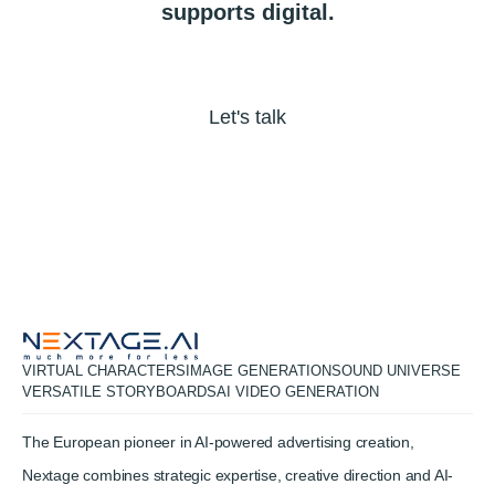
supports
digital.
Let's talk
VIRTUAL CHARACTERS
IMAGE GENERATION
SOUND UNIVERSE
VERSATILE STORYBOARDS
AI VIDEO GENERATION
The European pioneer in AI-powered advertising creation,
Nextage combines strategic expertise, creative direction and AI-