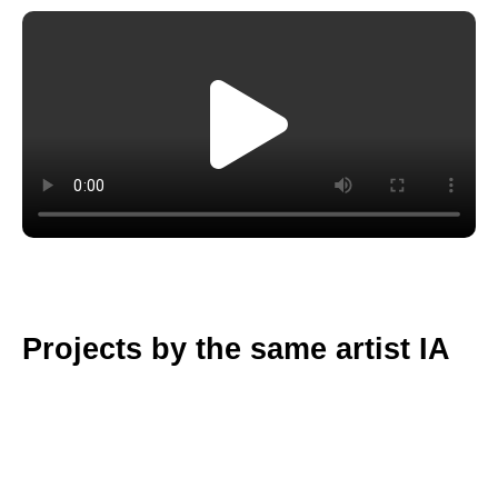
Projects by the same artist IA