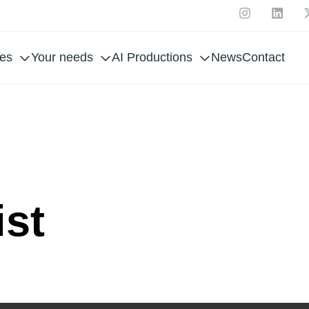
ces
Your needs
AI Productions
News
Contact
ING 
ist