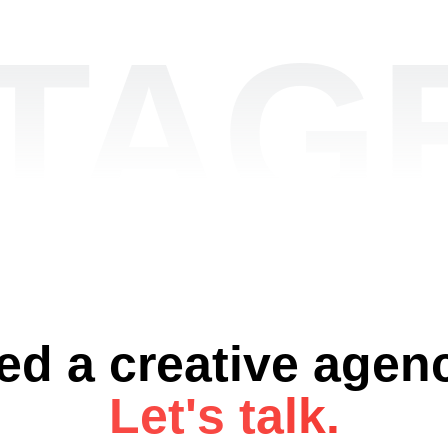
TAGE
ed a creative agen
Let's talk.