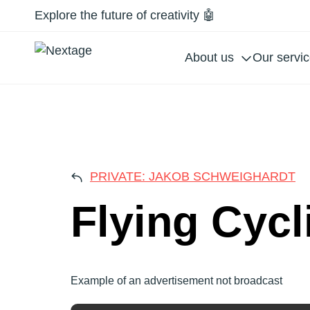
Explore the future of creativity 🤖
About us
Our servi
FLY
PRIVATE: JAKOB SCHWEIGHARDT
Flying Cycl
Example of an advertisement not broadcast