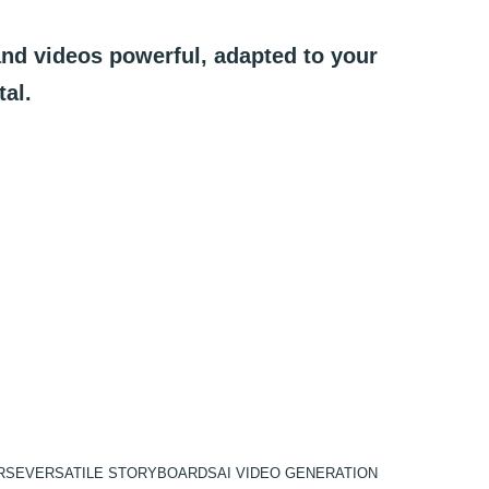
and
videos
powerful,
adapted
to
your
tal.
RSE
VERSATILE STORYBOARDS
AI VIDEO GENERATION