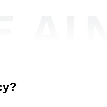
.AI
cy?