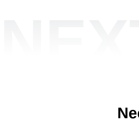
NEX
Ne