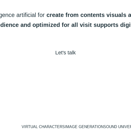
igence
artificial
for
create
from
contents
visuals
dience
and
optimized
for
all
visit
supports
digi
Let's talk
VIRTUAL CHARACTERS
IMAGE GENERATION
SOUND UNIVE