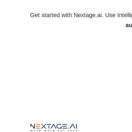
Get started
with
Nextage.ai.
Use
Intell
au