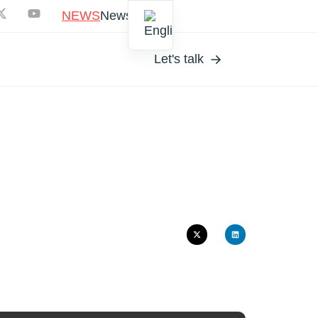
NEWS
Newsletter
Let's talk
CYCL