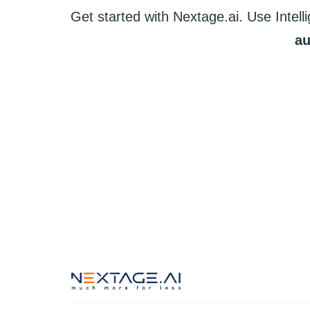
Get started
with
Nextage.ai.
Use
Intell
au