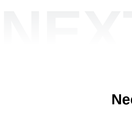
NEX
Ne