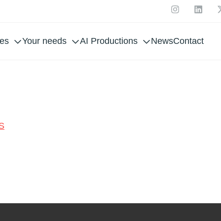
ces
Your needs
AI Productions
News
Contact
WRE
S