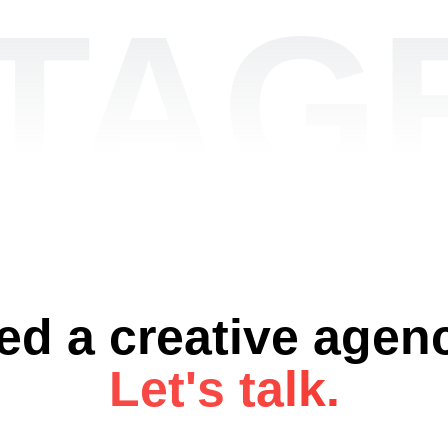
TAGE
ed a creative agen
Let's talk.