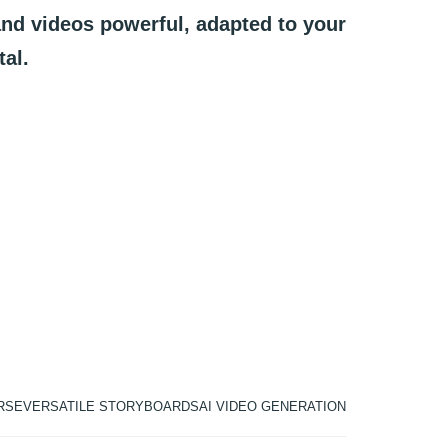
and
videos
powerful,
adapted
to
your
tal.
RSE
VERSATILE STORYBOARDS
AI VIDEO GENERATION