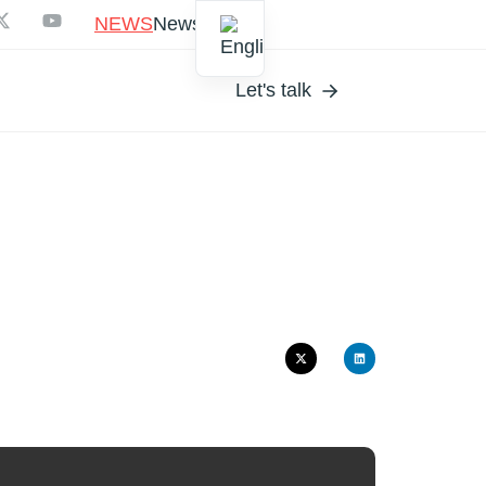
NEWS
Newsletter
Let's talk
EL
S