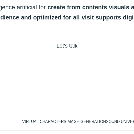
igence
artificial
for
create
from
contents
visuals
dience
and
optimized
for
all
visit
supports
digi
Let's talk
VIRTUAL CHARACTERS
IMAGE GENERATION
SOUND UNIVE