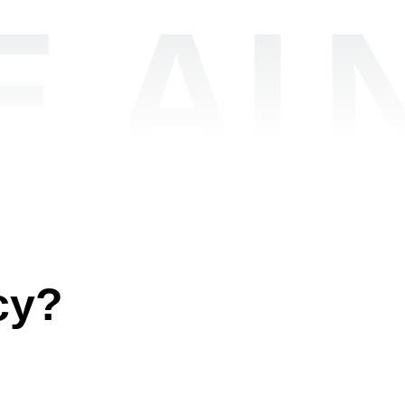
.AI
cy?