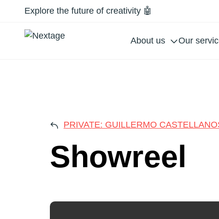
Explore the future of creativity 🤖
About us
Our servi
SHO
PRIVATE: GUILLERMO CASTELLANO
Showreel