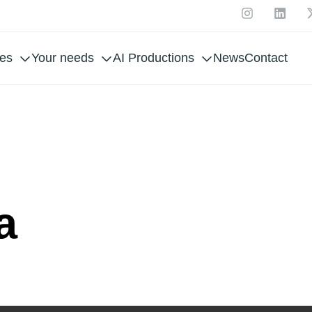
ces
Your needs
AI Productions
News
Contact
 UE
a