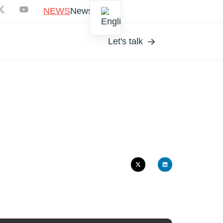
NEWS
Newsletter
Let's talk
MUR