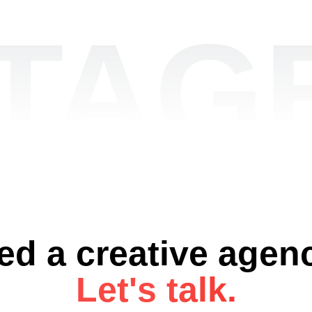
TAGE
ed a creative agen
Let's talk.