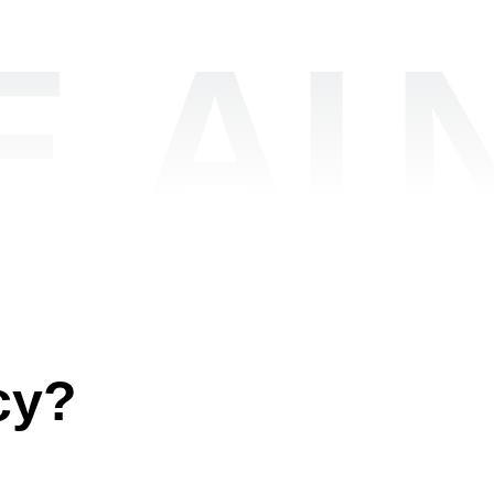
.AI
cy?