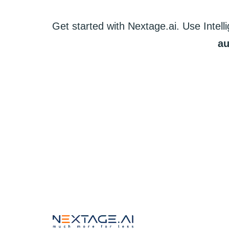
Get started
with
Nextage.ai.
Use
Intell
au