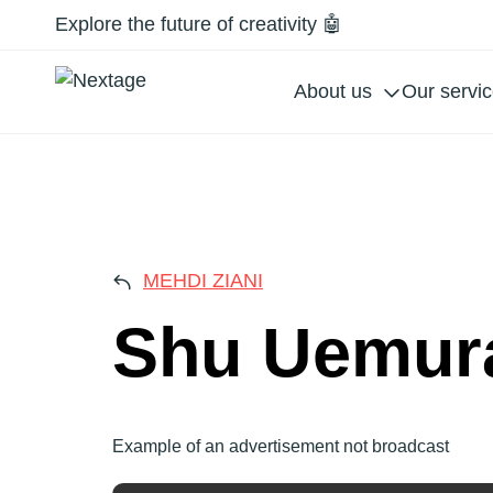
Explore the future of creativity 🤖
About us
Our servi
SHU
MEHDI ZIANI
Shu Uemur
Example of an advertisement not broadcast