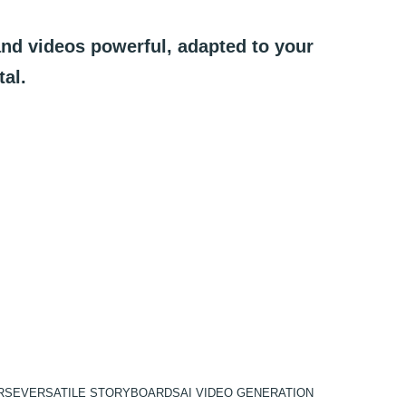
and
videos
powerful,
adapted
to
your
tal.
RSE
VERSATILE STORYBOARDS
AI VIDEO GENERATION