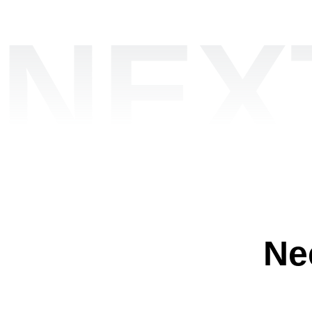
NEX
Ne