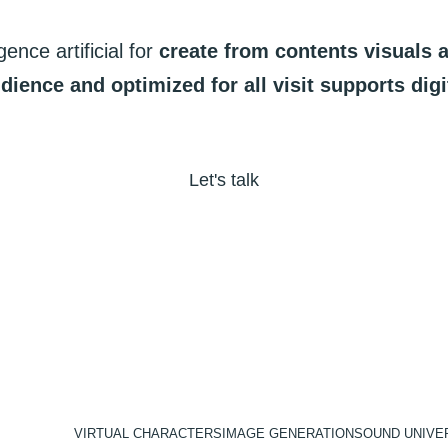
igence
artificial
for
create
from
contents
visuals
dience
and
optimized
for
all
visit
supports
digi
Let's talk
VIRTUAL CHARACTERS
IMAGE GENERATION
SOUND UNIVE