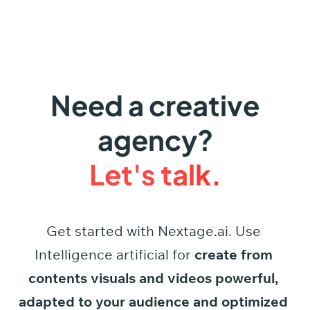
Need a creative
agency?
Let's talk.
Get started
with
Nextage.ai.
Use
Intelligence
artificial
for
create
from
contents
visuals
and
videos
powerful,
adapted
to
your
audience
and
optimized