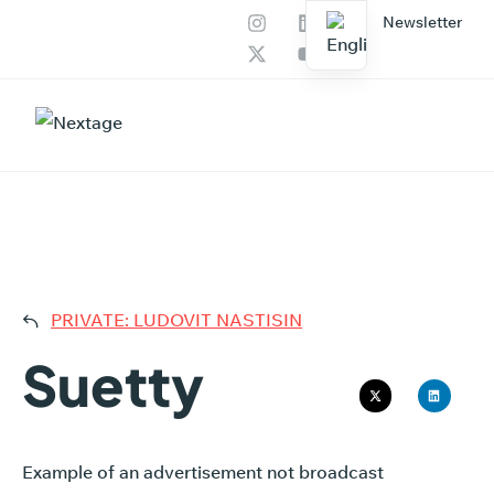
Newsletter
Our services
AI Productions
SUET
PRIVATE: LUDOVIT NASTISIN
Suetty
Example of an advertisement not broadcast