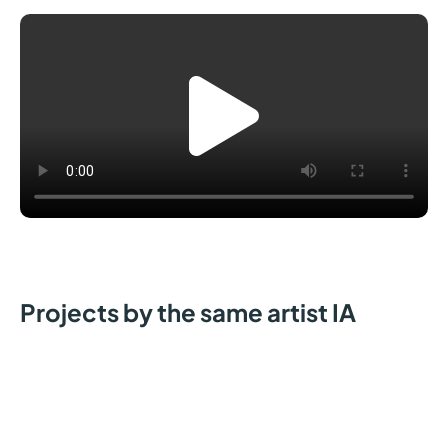
Projects by the same artist IA