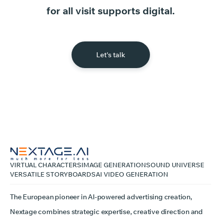
for
all
visit
supports
digital.
Let's talk
VIRTUAL CHARACTERS
IMAGE GENERATION
SOUND UNIVERSE
VERSATILE STORYBOARDS
AI VIDEO GENERATION
The European pioneer in AI-powered advertising creation,
Nextage combines strategic expertise, creative direction and