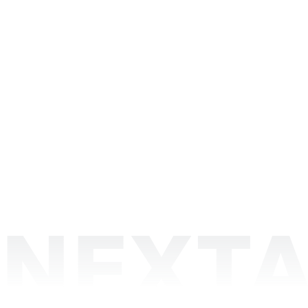
NEXTA