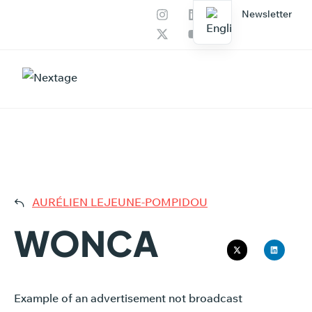
Newsletter
Our services
AI Productions
WONC
AURÉLIEN LEJEUNE-POMPIDOU
WONCA
Example of an advertisement not broadcast