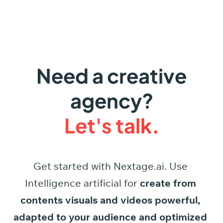
Need a creative
agency?
Let's talk.
Get started
with
Nextage.ai.
Use
Intelligence
artificial
for
create
from
contents
visuals
and
videos
powerful,
adapted
to
your
audience
and
optimized