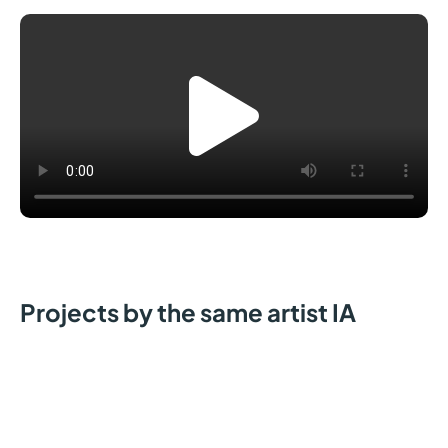
Projects by the same artist IA