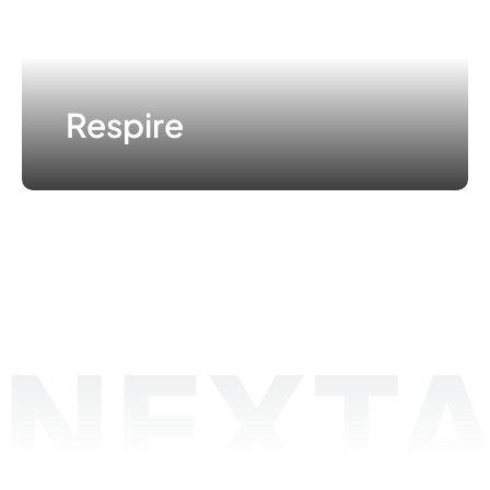
Respire
NEXTA