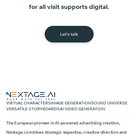
for
all
visit
supports
digital.
Let's talk
VIRTUAL CHARACTERS
IMAGE GENERATION
SOUND UNIVERSE
VERSATILE STORYBOARDS
AI VIDEO GENERATION
The European pioneer in AI-powered advertising creation,
Nextage combines strategic expertise, creative direction and