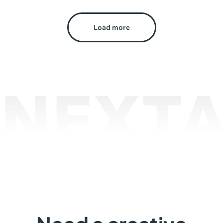
Load more
NEXTA