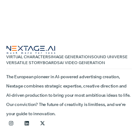
VIRTUAL CHARACTERS
IMAGE GENERATION
SOUND UNIVERSE
VERSATILE STORYBOARDS
AI VIDEO GENERATION
The European pioneer in AI-powered advertising creation,
Nextage combines strategic expertise, creative direction and
AI-driven production to bring your most ambitious ideas to life.
Our conviction? The future of creativity is limitless, and we're
your guide to innovation.