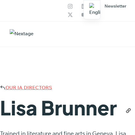
Newsletter
Our services
AI Productions
LISA 
OUR IA DIRECTORS
Lisa Brunner
Trained in literature and fine arts in Geneva, Lisa