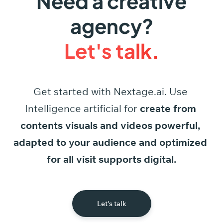
Need a creative
agency?
Let's talk.
Get started
with
Nextage.ai.
Use
Intelligence
artificial
for
create
from
contents
visuals
and
videos
powerful,
adapted
to
your
audience
and
optimized
for
all
visit
supports
digital.
Let's talk