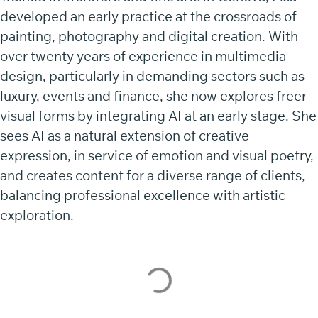
developed an early practice at the crossroads of
painting, photography and digital creation. With
over twenty years of experience in multimedia
design, particularly in demanding sectors such as
luxury, events and finance, she now explores freer
visual forms by integrating AI at an early stage. She
sees AI as a natural extension of creative
expression, in service of emotion and visual poetry,
and creates content for a diverse range of clients,
balancing professional excellence with artistic
exploration.