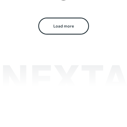
Load more
NEXTA