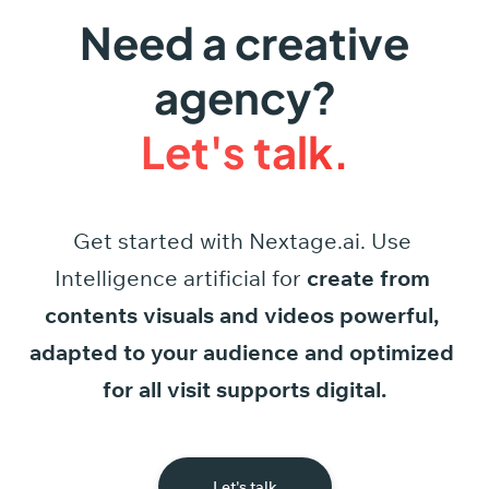
Need a creative
agency?
Let's talk.
Get started
with
Nextage.ai.
Use
Intelligence
artificial
for
create
from
contents
visuals
and
videos
powerful,
adapted
to
your
audience
and
optimized
for
all
visit
supports
digital.
Let's talk