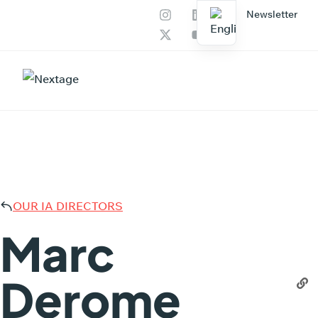
Newsletter
Our services
AI Productions
MARC
OUR IA DIRECTORS
Marc
Derome