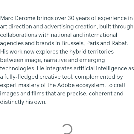
Marc Derome brings over 30 years of experience in
art direction and advertising creation, built through
collaborations with national and international
agencies and brands in Brussels, Paris and Rabat.
His work now explores the hybrid territories
between image, narrative and emerging
technologies. He integrates artificial intelligence as
a fully-fledged creative tool, complemented by
expert mastery of the Adobe ecosystem, to craft
images and films that are precise, coherent and
distinctly his own.