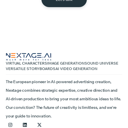
VIRTUAL CHARACTERS
IMAGE GENERATION
SOUND UNIVERSE
VERSATILE STORYBOARDS
AI VIDEO GENERATION
The European pioneer in AI-powered advertising creation,
Nextage combines strategic expertise, creative direction and
AI-driven production to bring your most ambitious ideas to life.
Our conviction? The future of creativity is limitless, and we're
your guide to innovation.