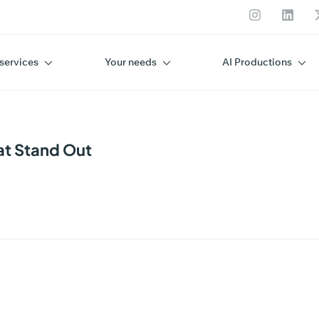
services
Your needs
AI Productions
at Stand Out