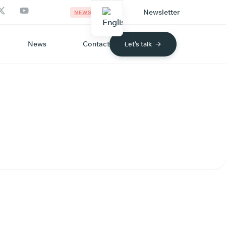
Newsletter
NEWS
News
Contact
Let's talk