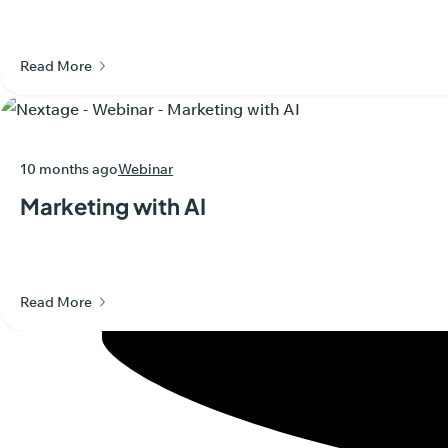
Read More
10 months ago
Webinar
Marketing with AI
Read More