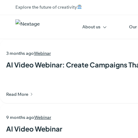
Explore the future of creativity
About us
Our 
3 months ago
Webinar
AI Video Webinar: Create Campaigns Th
Read More
9 months ago
Webinar
AI Video Webinar