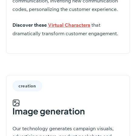
communication, inventing new communication
codes, personalizing the customer experience.
Discover these
Virtual Characters
that
dramatically transform customer engagement.
creation
Image generation
Our technology generates campaign visuals,