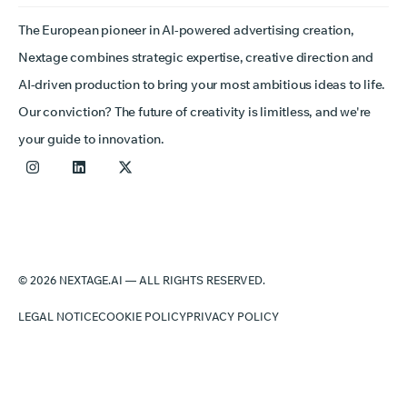
The European pioneer in AI-powered advertising creation,
Nextage combines strategic expertise, creative direction and
AI-driven production to bring your most ambitious ideas to life.
Our conviction? The future of creativity is limitless, and we're
your guide to innovation.
© 2026 NEXTAGE.AI — ALL RIGHTS RESERVED.
LEGAL NOTICE
COOKIE POLICY
PRIVACY POLICY