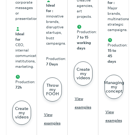
creative
corporate
for :
Ideal
agencies,
messages
Major
for :
art
or
brands,
innovative
projects.
presentations.
multinationals,
brands,
strategic
disruptive
campaigns.
Production:
startups,
Ideal
7 to 15
buzz
for
working
campaigns.
CEO,
Production:
days
internal
15 to
communications,
45
Production:
institutions,
days
7 Days
marketing.
Create
my
videos
Production:
Managing
Throw
my
72h
my
concept
FOOH
View
examples
Create
View
my
View
videos
examples
examples