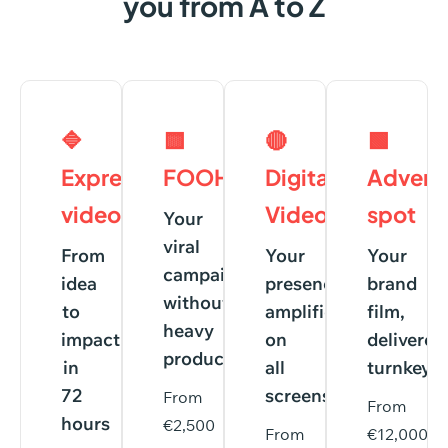
you
from
A
to
Z
🔷
🟨
🔴
🟩
Express
FOOH
Digital
Adverti
videos
Videos
spot
Your
viral
From
Your
Your
campaign,
idea
presence
brand
without
to
amplified
film,
heavy
impact
on
delivered
production
in
all
turnkey
72
screens
From
From
hours
€2,500
From
€12,000