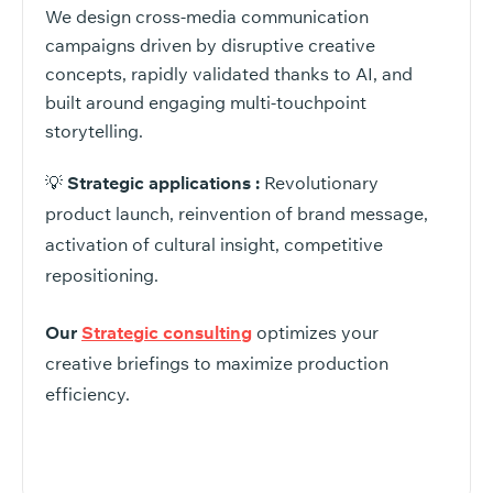
We design cross-media communication
campaigns driven by disruptive creative
concepts, rapidly validated thanks to AI, and
built around engaging multi-touchpoint
storytelling.
💡
Strategic applications :
Revolutionary
product launch, reinvention of brand message,
activation of cultural insight, competitive
repositioning.
Our
Strategic consulting
optimizes your
creative briefings to maximize production
efficiency.