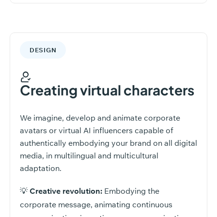
DESIGN
Creating virtual characters
We imagine, develop and animate corporate
avatars or virtual AI influencers capable of
authentically embodying your brand on all digital
media, in multilingual and multicultural
adaptation.
💡
Creative revolution:
Embodying the
corporate message, animating continuous