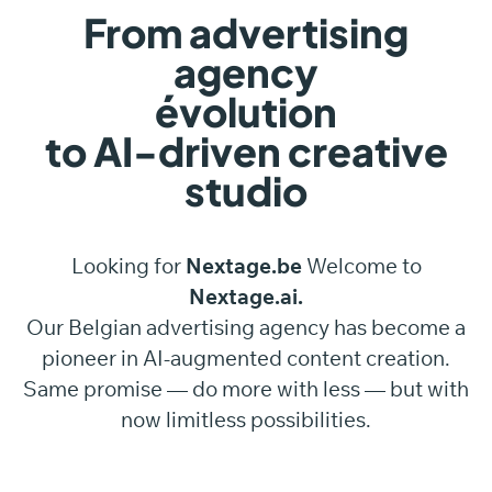
From advertising
agency
évolution
to AI-driven creative
studio
Looking for
Nextage.be
Welcome to
Nextage.ai.
Our Belgian advertising agency has become a
pioneer in AI-augmented content creation.
Same promise — do more with less — but with
now limitless possibilities.