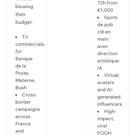
72h from
blowing
€1,000
their
Spots
budget.
de pub
clé en
TV
main
commercials
avec
for
direction
Banque
artistique
de la
IA
Poste,
Virtual
Materne,
avatars
Bush
and AI-
Cross-
generated
border
influencers
campaigns
High-
across
impact,
France
viral
and
FOOH