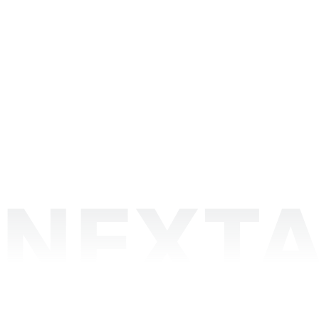
Discover some of our achievements
NEXTA