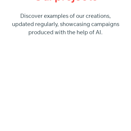
Discover examples of our creations,
updated regularly, showcasing campaigns
produced with the help of AI.