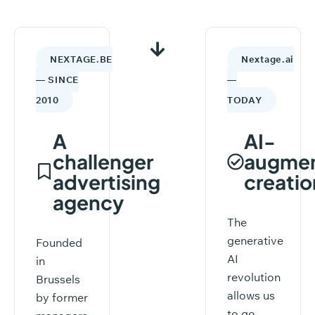
NEXTAGE.BE
Nextage.ai
— SINCE
—
2010
TODAY
A
AI-
challenger
augme
advertising
creatio
agency
The
generative
Founded
AI
in
revolution
Brussels
allows us
by former
to go