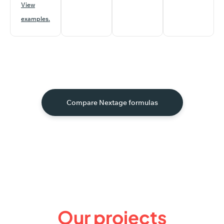
View
examples.
Compare Nextage formulas
Our
projects