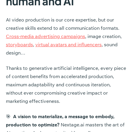
human
and
AI
AI video production is our core expertise, but our
creative skills extend to all communication formats.
Cross-media advertising campaigns
, image creation,
storyboards
,
virtual avatars and influencers
, sound
design…
Thanks to generative artificial intelligence, every piece
of content benefits from accelerated production,
maximum adaptability and continuous iteration,
without ever compromising creative impact or
marketing effectiveness.
🎯
A vision to materialize, a message to embody,
production to optimize?
Nextage.ai masters the art of