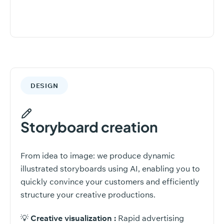
DESIGN
Storyboard creation
From idea to image: we produce dynamic
illustrated storyboards using AI, enabling you to
quickly convince your customers and efficiently
structure your creative productions.
💡
Creative visualization :
Rapid advertising