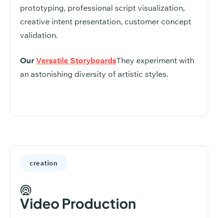
prototyping, professional script visualization,
creative intent presentation, customer concept
validation.
Our
Versatile Storyboards
They experiment with
an astonishing diversity of artistic styles.
creation
Video Production