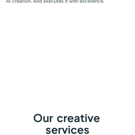
AI creation. And executes it with excellence.
Discover our approach
Our
creative
services