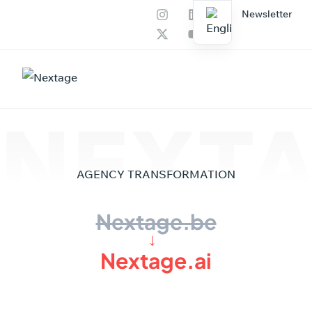
Newsletter
Our services
AI Productions
NEXTA
AGENCY
TRANSFORMATION
Nextage.be
→
Nextage.ai