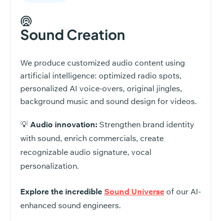
Sound Creation
We produce customized audio content using
artificial intelligence: optimized radio spots,
personalized AI voice-overs, original jingles,
background music and sound design for videos.
💡
Audio innovation:
Strengthen brand identity
with sound, enrich commercials, create
recognizable audio signature, vocal
personalization.
Explore the incredible
Sound Universe
of our AI-
enhanced sound engineers.