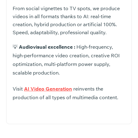
From social vignettes to TV spots, we produce
videos in all formats thanks to AI: real-time
creation, hybrid production or artificial 100%.
Speed, adaptability, professional quality.
💡
Audiovisual excellence :
High-frequency,
high-performance video creation, creative ROI
optimization, multi-platform power supply,
scalable production.
Visit
AI Video Generation
reinvents the
production of all types of multimedia content.