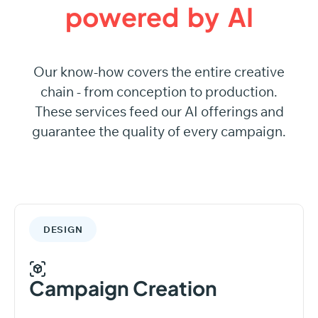
powered
by
AI
Our know-how covers the entire creative
chain - from conception to production.
These services feed our AI offerings and
guarantee the quality of every campaign.
DESIGN
Campaign Creation