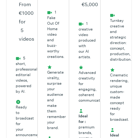
From
€5,000
€1000
1
Fake
Turnkey
for
Out Of
1
creative
Home
creative
5
and
video
video
strategic
videos
and
produced
direction:
buzz-
with
concept,
worthy
our AI
production,
creations.
artists.
5
distribution.
short,
professional
Generate
Advanced
editorial
Cinematic
virality,
creativity
videos,
rendering,
surprise
for
powered
unique
your
engaging,
by AI.
custom-
audience
coherent
made
and
communication.
concept
make
Ready
ready
them
to
for
Ideal
remember
broadcast
broadcast.
for :
your
for
premium
brand.
your
brands,
announcements,
Ideal