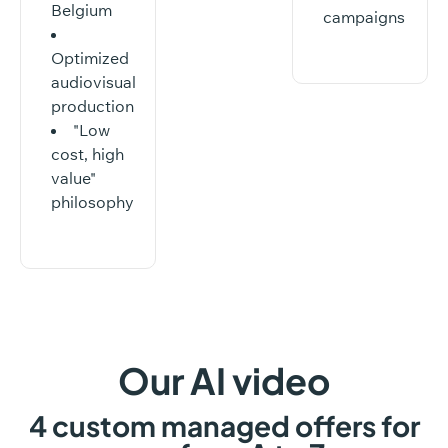
Belgium
campaigns
Optimized
audiovisual
production
"Low
cost, high
value"
philosophy
Our
AI
video
4
custom
managed
offers
for