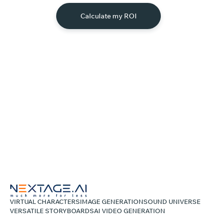
Calculate my ROI
VIRTUAL CHARACTERS
IMAGE GENERATION
SOUND UNIVERSE
VERSATILE STORYBOARDS
AI VIDEO GENERATION