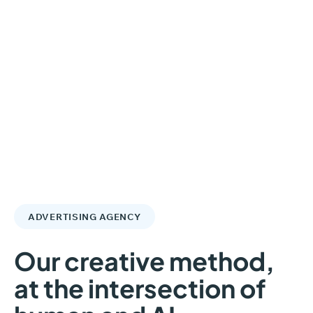
ADVERTISING AGENCY
Our
creative
method,
at
the
intersection
of