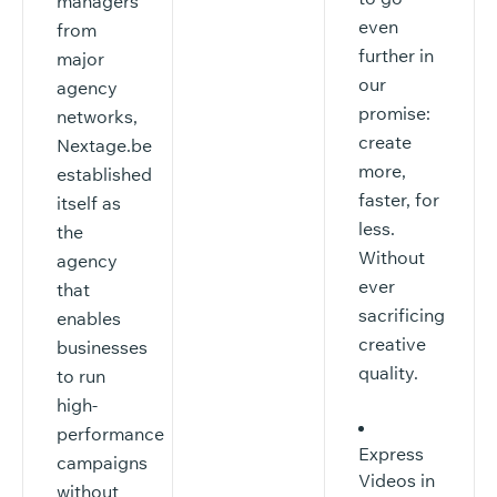
managers
even
from
further in
major
our
agency
promise:
networks,
create
Nextage.be
more,
established
faster, for
itself as
less.
the
Without
agency
ever
that
sacrificing
enables
creative
businesses
quality.
to run
high-
performance
Express
campaigns
Videos in
without