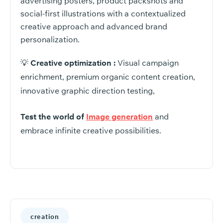
advertising posters, product packshots and
social-first illustrations with a contextualized
creative approach and advanced brand
personalization.
💡
Creative optimization :
Visual campaign
enrichment, premium organic content creation,
innovative graphic direction testing,
Test the world of
Image generation
and
embrace infinite creative possibilities.
creation