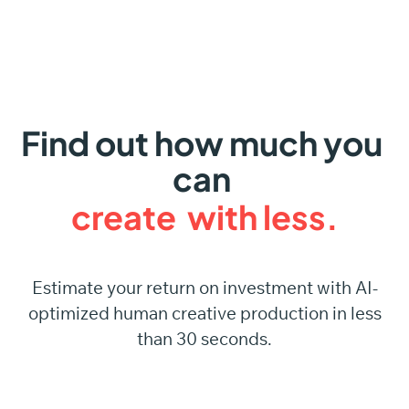
Find out
how much
you
can
create
with
less.
Estimate your return on investment with AI-
optimized human creative production in less
than 30 seconds.