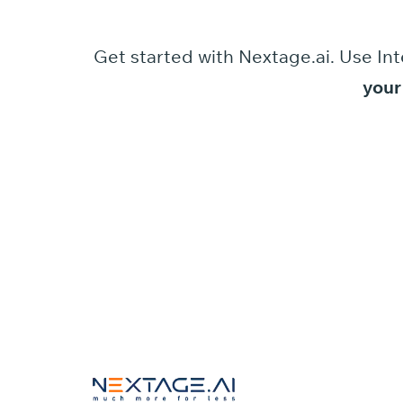
Get started
with
Nextage.ai.
Use
Int
your