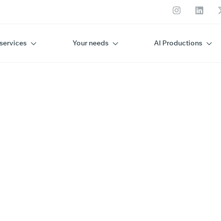
services
Your needs
AI Productions
ENC