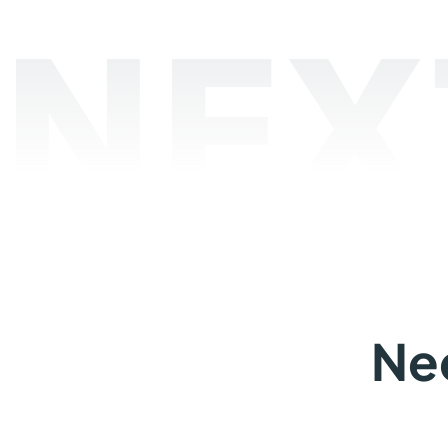
NEX
Ne