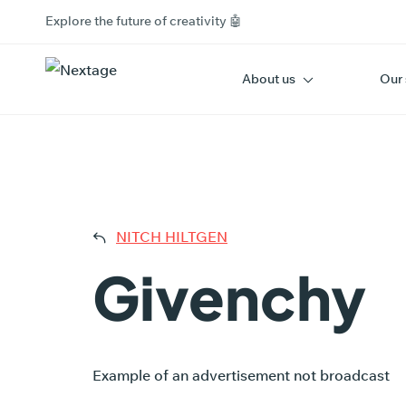
Explore the future of creativity 🤖
About us
Our 
GIV
NITCH HILTGEN
Givenchy
Example of an advertisement not broadcast