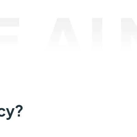
.AI
cy?