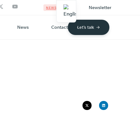
Newsletter
NEWS
News
Contact
Let's talk
HY
G