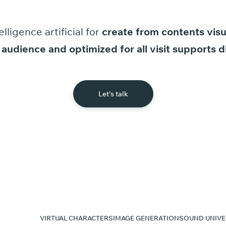
elligence
artificial
for
create
from
contents
visu
audience
and
optimized
for
all
visit
supports
d
Let's talk
VIRTUAL CHARACTERS
IMAGE GENERATION
SOUND UNIVE