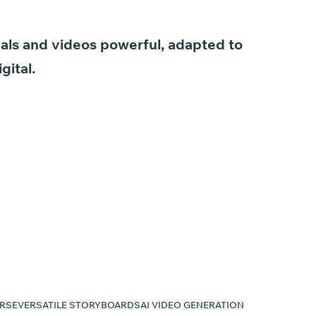
als
and
videos
powerful,
adapted
to
igital.
RSE
VERSATILE STORYBOARDS
AI VIDEO GENERATION