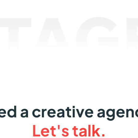
TAGE
ed a creative agen
Let's talk.