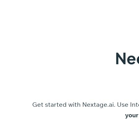
Ne
Get started
with
Nextage.ai.
Use
Int
your