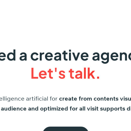
ed a creative agen
Let's talk.
elligence
artificial
for
create
from
contents
visu
audience
and
optimized
for
all
visit
supports
d