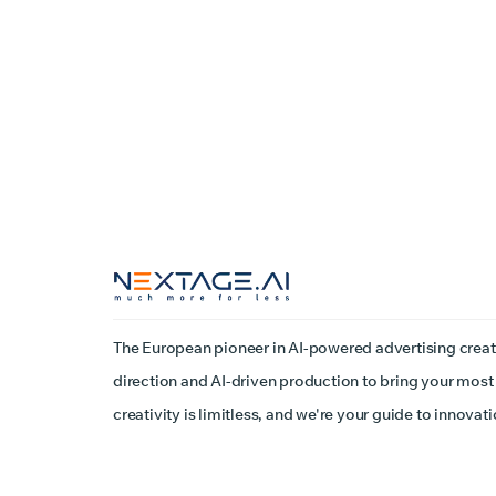
The European pioneer in AI-powered advertising creat
direction and AI-driven production to bring your most 
creativity is limitless, and we're your guide to innovati