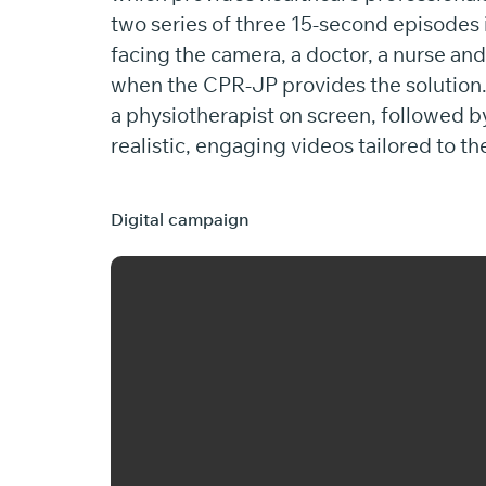
two series of three 15-second episodes 
facing the camera, a doctor, a nurse an
when the CPR-JP provides the solution. -
a physiotherapist on screen, followed by
realistic, engaging videos tailored to th
Digital campaign