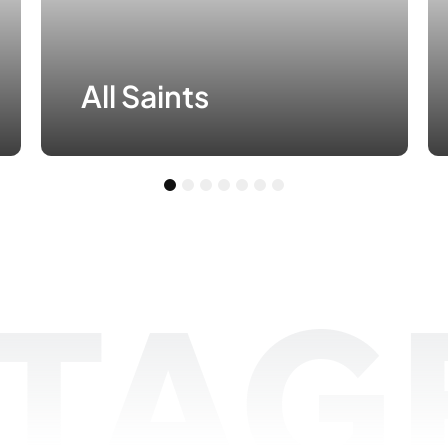
All Saints
1
2
3
4
5
6
7
TAGE