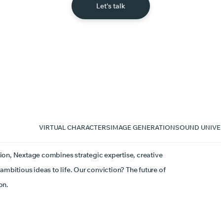
Let's talk
VIRTUAL CHARACTERS
IMAGE GENERATION
SOUND UNIVE
ion, Nextage combines strategic expertise, creative
ambitious ideas to life. Our conviction? The future of
on.