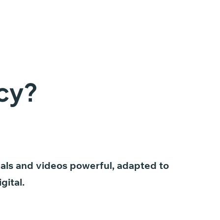
cy?
als
and
videos
powerful,
adapted
to
igital.