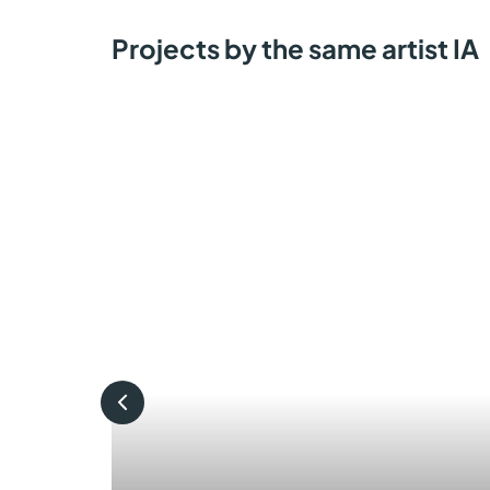
Projects by the same artist IA