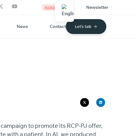
Newsletter
NEWS
News
Contact
Let's talk
MAC
l campaign to promote its RCP-PJ offer,
te with a patient. In AI, we produced