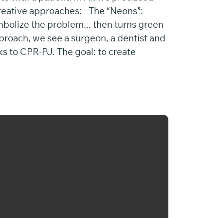
reative approaches: - The “Neons”:
mbolize the problem... then turns green
pproach, we see a surgeon, a dentist and
ks to CPR-PJ. The goal: to create