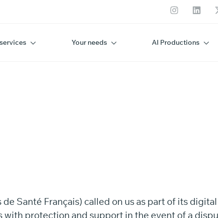
services
Your needs
AI Productions
SF
 Santé Français) called on us as part of its digita
 with protection and support in the event of a dispu