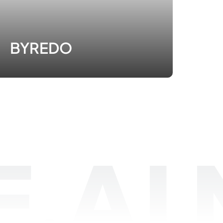
BYREDO
.AI