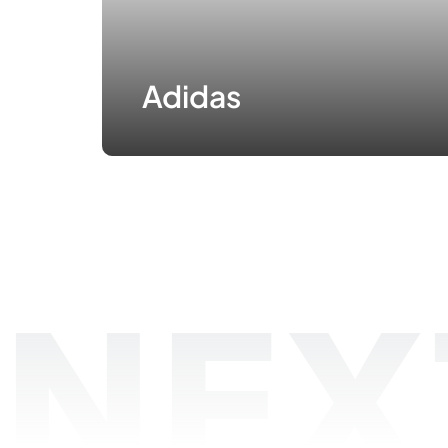
Adidas
NEX