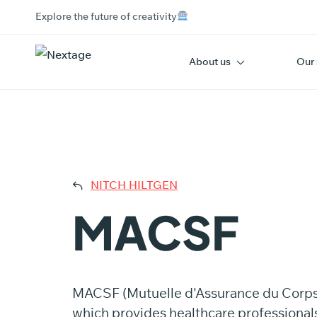
Explore the future of creativity
About us
Our 
MAC
NITCH HILTGEN
MACSF
MACSF (Mutuelle d'Assurance du Corps de
which provides healthcare professionals