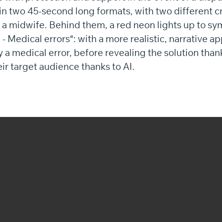
in two 45-second long formats, with two different c
d a midwife. Behind them, a red neon lights up to sy
 Medical errors“: with a more realistic, narrative a
 a medical error, before revealing the solution than
eir target audience thanks to AI.