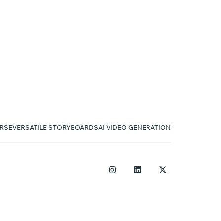
RSE
VERSATILE STORYBOARDS
AI VIDEO GENERATION