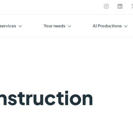
services
Your needs
AI Productions
A R
nstruction