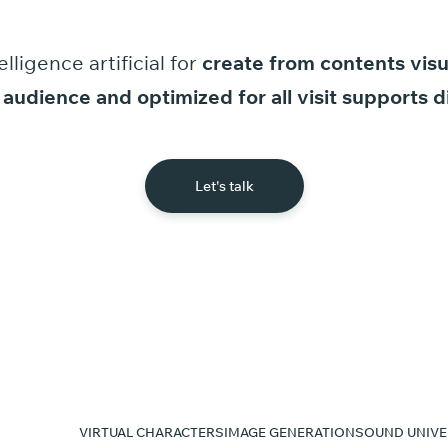
elligence
artificial
for
create
from
contents
visu
audience
and
optimized
for
all
visit
supports
d
Let's talk
VIRTUAL CHARACTERS
IMAGE GENERATION
SOUND UNIVE