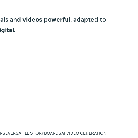
als
and
videos
powerful,
adapted
to
igital.
RSE
VERSATILE STORYBOARDS
AI VIDEO GENERATION