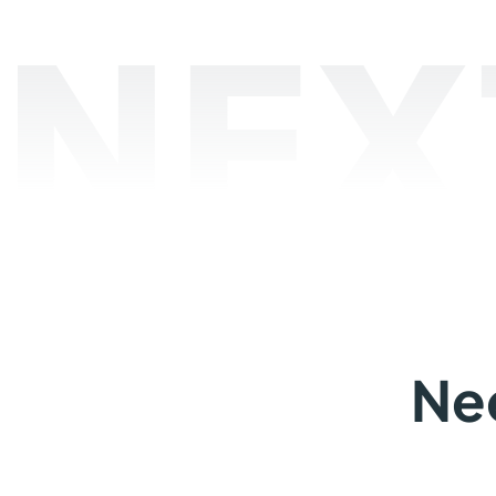
NEX
Ne