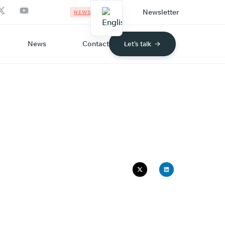
Newsletter
NEWS
News
Contact
Let's talk
ECO