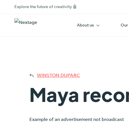
Explore the future of creativity 🤖
About us
Our 
MAY
WINSTON DUPARC
Maya reco
Example of an advertisement not broadcast