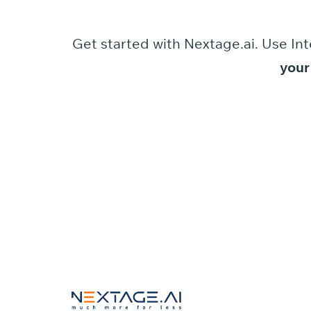
Get started
with
Nextage.ai.
Use
Int
your