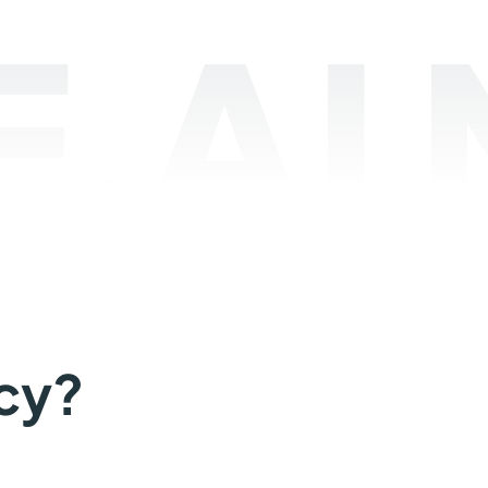
.AI
cy?