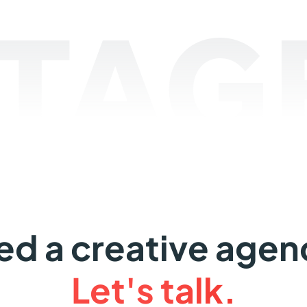
TAGE
ed a creative agen
Let's talk.