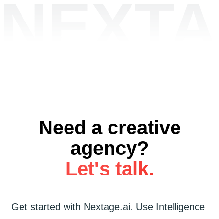
NEXTA
Need a creative
agency?
Let's talk.
Get started
with
Nextage.ai.
Use
Intelligence