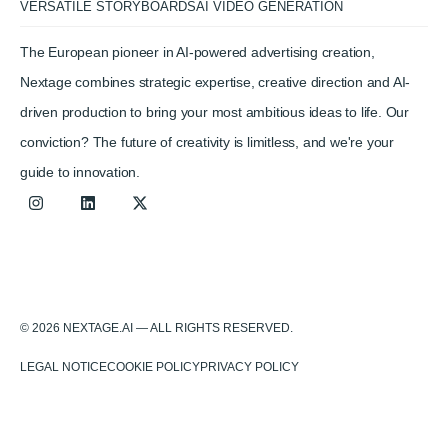
VERSATILE STORYBOARDS
AI VIDEO GENERATION
The European pioneer in AI-powered advertising creation,
Nextage combines strategic expertise, creative direction and AI-
driven production to bring your most ambitious ideas to life. Our
conviction? The future of creativity is limitless, and we're your
guide to innovation.
© 2026 NEXTAGE.AI — ALL RIGHTS RESERVED.
LEGAL NOTICE
COOKIE POLICY
PRIVACY POLICY