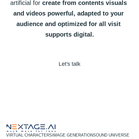
artificial
for
create
from
contents
visuals
and
videos
powerful,
adapted
to
your
audience
and
optimized
for
all
visit
supports
digital.
Let's talk
VIRTUAL CHARACTERS
IMAGE GENERATION
SOUND UNIVERSE