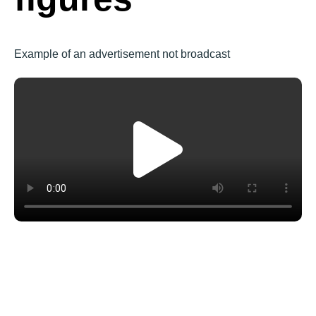
Example of an advertisement not broadcast