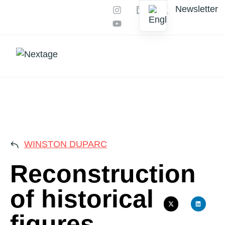
Newsletter
Our services
AI Productions
RECON
WINSTON DUPARC
Reconstruction
of historical
figures