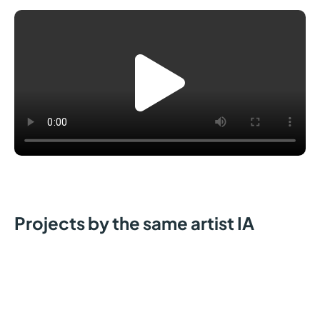
Projects by the same artist IA