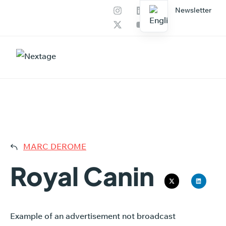
Newsletter
Our services
AI Productions
ROYAL
MARC DEROME
Royal Canin
Example of an advertisement not broadcast