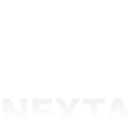
NEXTA