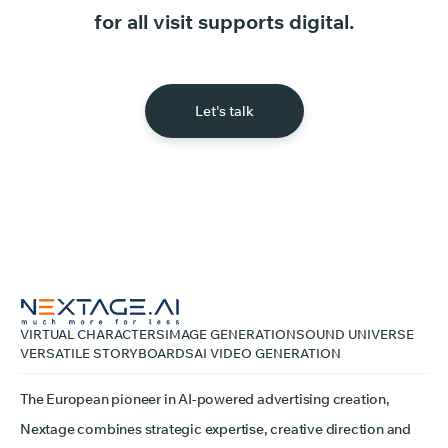
for
all
visit
supports
digital.
Let's talk
VIRTUAL CHARACTERS
IMAGE GENERATION
SOUND UNIVERSE
VERSATILE STORYBOARDS
AI VIDEO GENERATION
The European pioneer in AI-powered advertising creation,
Nextage combines strategic expertise, creative direction and