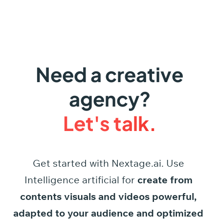
Need a creative
agency?
Let's talk.
Get started
with
Nextage.ai.
Use
Intelligence
artificial
for
create
from
contents
visuals
and
videos
powerful,
adapted
to
your
audience
and
optimized