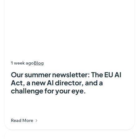
1 week ago
Blog
Our summer newsletter: The EU AI
Act, a new AI director, and a
challenge for your eye.
Read More