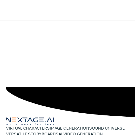
VIRTUAL CHARACTERS
IMAGE GENERATION
SOUND UNIVERSE
VERSATILE STORYBOARDS
AI VIDEO GENERATION