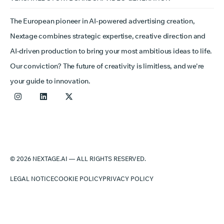
The European pioneer in AI-powered advertising creation,
Nextage combines strategic expertise, creative direction and
AI-driven production to bring your most ambitious ideas to life.
Our conviction? The future of creativity is limitless, and we're
your guide to innovation.
© 2026 NEXTAGE.AI — ALL RIGHTS RESERVED.
LEGAL NOTICE
COOKIE POLICY
PRIVACY POLICY