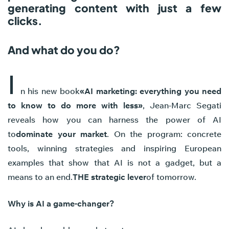
generating content with just a few
clicks.
And what do you do?
I
n his new book
«AI marketing: everything you need
to know to do more with less»
, Jean-Marc Segati
reveals how you can harness the power of AI
to
dominate your market
. On the program: concrete
tools, winning strategies and inspiring European
examples that show that AI is not a gadget, but a
means to an end.
THE strategic lever
of tomorrow.
Why is AI a game-changer?