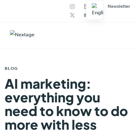
Newsletter
PUBLISHED
IN:
BLOG
AI marketing:
everything you
need to know to do
more with less