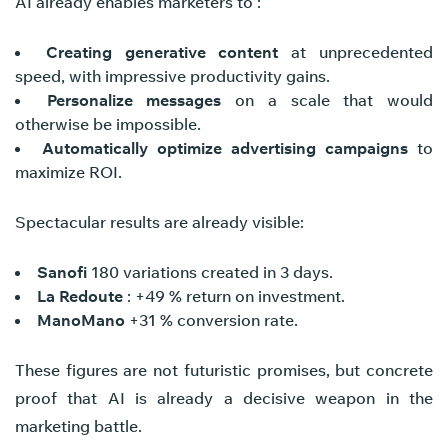
AI already enables marketers to :
Creating generative content
at unprecedented
speed, with impressive productivity gains.
Personalize messages
on a scale that would
otherwise be impossible.
Automatically optimize advertising campaigns
to
maximize ROI.
Spectacular results are already visible:
Sanofi
180 variations created in 3 days.
La Redoute
: +49 % return on investment.
ManoMano
+31 % conversion rate.
These figures are not futuristic promises, but concrete
proof that AI is already a decisive weapon in the
marketing battle.