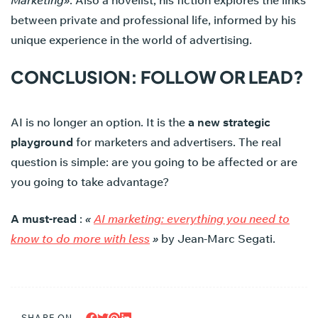
Marketing»
. Also a novelist, his fiction explores the links
between private and professional life, informed by his
unique experience in the world of advertising.
CONCLUSION: FOLLOW OR LEAD?
AI is no longer an option. It is the
a new strategic
playground
for marketers and advertisers. The real
question is simple: are you going to be affected or are
you going to take advantage?
A must-read
:
«
AI marketing: everything you need to
know to do more with less
»
by Jean-Marc Segati.
SHARE ON