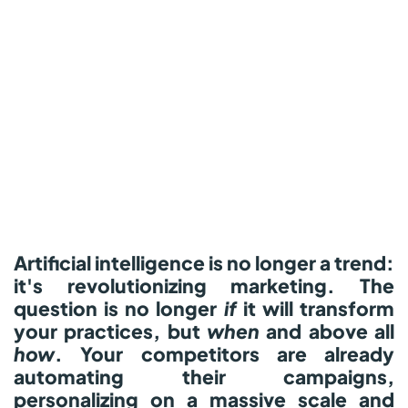
Artificial intelligence is no longer a trend:
it's revolutionizing marketing.
The
question is no longer
if
it will transform
your practices, but
when
and above all
how
.
Your competitors are already
automating their campaigns,
personalizing on a massive scale and