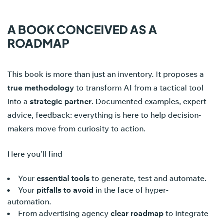
A BOOK CONCEIVED AS A
ROADMAP
This book is more than just an inventory. It proposes a
true methodology
to transform AI from a tactical tool
into a
strategic partner
. Documented examples, expert
advice, feedback: everything is here to help decision-
makers move from curiosity to action.
Here you'll find
Your
essential tools
to generate, test and automate.
Your
pitfalls to avoid
in the face of hyper-
automation.
From advertising agency
clear roadmap
to integrate