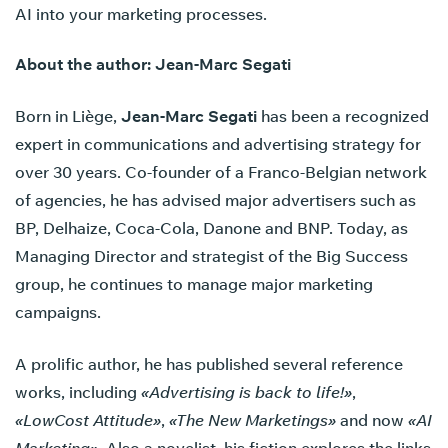
AI into your marketing processes.
About the author: Jean-Marc Segati
Born in Liège,
Jean-Marc Segati
has been a recognized
expert in communications and advertising strategy for
over 30 years. Co-founder of a Franco-Belgian network
of agencies, he has advised major advertisers such as
BP, Delhaize, Coca-Cola, Danone and BNP. Today, as
Managing Director and strategist of the Big Success
group, he continues to manage major marketing
campaigns.
A prolific author, he has published several reference
works, including
«Advertising is back to life!»
,
«LowCost Attitude»
,
«The New Marketings»
and now
«AI