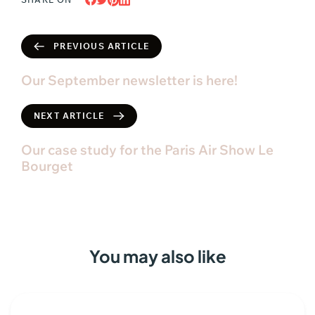
PREVIOUS ARTICLE
Our September newsletter is here!
NEXT ARTICLE
Our case study for the Paris Air Show Le
Bourget
You may also like