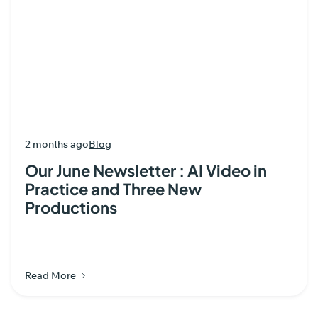
2 months ago
Blog
Our June Newsletter : AI Video in
Practice and Three New
Productions
Read More